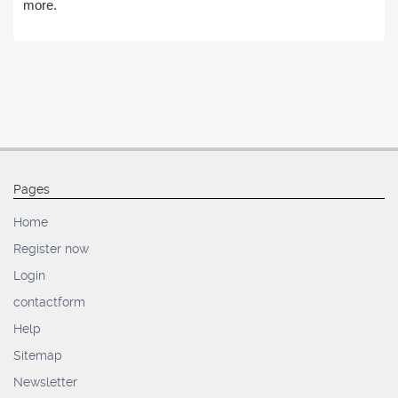
more.
Pages
Home
Register now
Login
contactform
Help
Sitemap
Newsletter