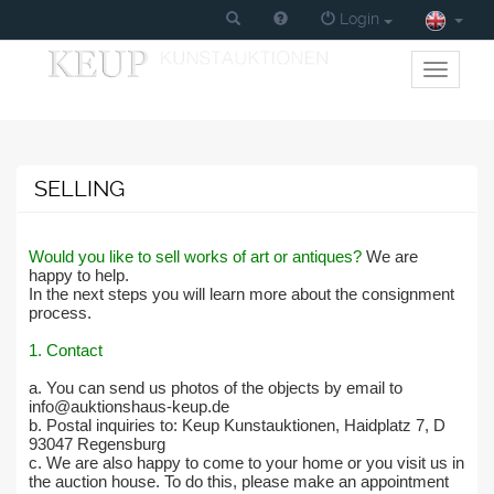
Login
Toggle
primary
navigati
SELLING
Would you like to sell works of art or antiques?
We are
happy to help.
In the next steps you will learn more about the consignment
process.
1. Contact
a. You can send us photos of the objects by email to
info@auktionshaus-keup.de
b. Postal inquiries to: Keup Kunstauktionen, Haidplatz 7, D
93047 Regensburg
c. We are also happy to come to your home or you visit us in
the auction house. To do this, please make an appointment