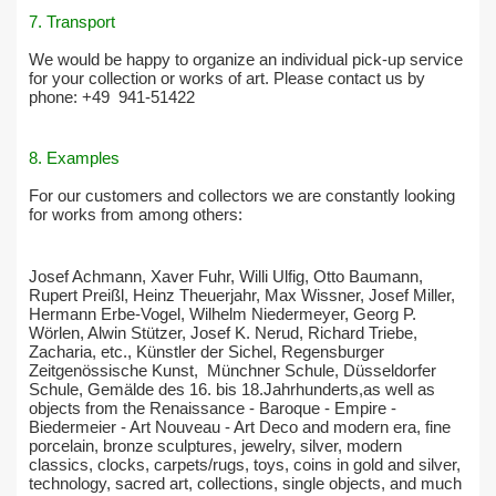
7. Transport
We would be happy to organize an individual pick-up service
for your collection or works of art. Please contact us by
phone: +49
941-51422
8. Examples
For our customers and collectors we are constantly looking
for works from among others:
Josef Achmann, Xaver Fuhr, Willi Ulfig, Otto Baumann,
Rupert Preißl, Heinz Theuerjahr, Max Wissner, Josef Miller,
Hermann Erbe-Vogel, Wilhelm Niedermeyer, Georg P.
Wörlen, Alwin Stützer, Josef K. Nerud, Richard Triebe,
Zacharia, etc., Künstler der Sichel, Regensburger
Zeitgenössische Kunst, Münchner Schule, Düsseldorfer
Schule, Gemälde des 16. bis 18.Jahrhunderts,as well as
objects from the Renaissance - Baroque - Empire -
Biedermeier - Art Nouveau - Art Deco and modern era, fine
porcelain, bronze sculptures, jewelry, silver, modern
classics, clocks, carpets/rugs, toys, coins in gold and silver,
technology, sacred art, collections, single objects, and much