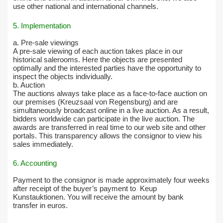
use other national and international channels.
5. Implementation
a. Pre-sale viewings
A pre-sale viewing of each auction takes place in our
historical salerooms. Here the objects are presented
optimally and the interested parties have the opportunity to
inspect the objects individually.
b. Auction
The auctions always take place as a face-to-face auction on
our premises (Kreuzsaal von Regensburg) and are
simultaneously broadcast online in a live auction. As a result,
bidders worldwide can participate in the live auction. The
awards are transferred in real time to our web site and other
portals. This transparency allows the consignor to view his
sales immediately.
6. Accounting
Payment to the consignor is made approximately four weeks
after receipt of the buyer’s payment to
Keup
Kunstauktionen. You will receive the amount by bank
transfer in euros.