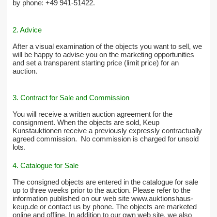
by phone: +49 941-51422.
2. Advice
After a visual examination of the objects you want to sell, we
will be happy to advise you on the marketing opportunities
and set a transparent starting price (limit price) for an
auction.
3. Contract for Sale and Commission
You will receive a written auction agreement for the
consignment. When the objects are sold, Keup
Kunstauktionen receive a previously expressly contractually
agreed commission.
No commission is charged for unsold
lots.
4. Catalogue for Sale
The consigned objects are entered in the catalogue for sale
up to three weeks prior to the auction. Please refer to the
information published on our web site www.auktionshaus-
keup.de or contact us by phone. The objects are marketed
online and offline. In addition to our own web site, we also