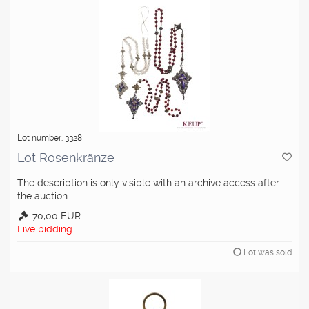
Lot number: 3328
Lot Rosenkränze
The description is only visible with an archive access after
the auction
70,00 EUR
Live bidding
Lot was sold