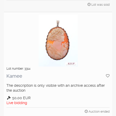
Lot was sold
Lot number: 3314
Kamee
The description is only visible with an archive access after
the auction
50,00 EUR
Live bidding
Auction ended