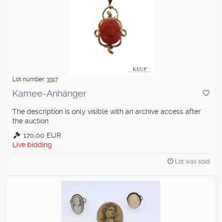
Lot number: 3317
Kamee-Anhänger
The description is only visible with an archive access after
the auction
170,00 EUR
Live bidding
Lot was sold