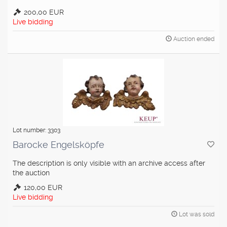
200,00 EUR
Live bidding
Auction ended
Lot number: 3303
Barocke Engelsköpfe
The description is only visible with an archive access after
the auction
120,00 EUR
Live bidding
Lot was sold