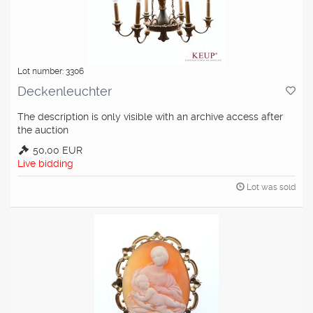
Lot number: 3306
Deckenleuchter
The description is only visible with an archive access after
the auction
50,00 EUR
Live bidding
Lot was sold