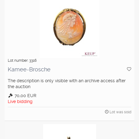
Lot number: 3316
Kamee-Brosche
The description is only visible with an archive access after
the auction
70,00 EUR
Live bidding
Lot was sold