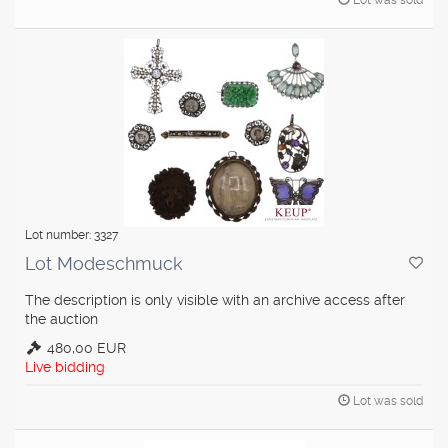
Lot was sold
Lot number: 3327
Lot Modeschmuck
The description is only visible with an archive access after
the auction
480,00 EUR
Live bidding
Lot was sold