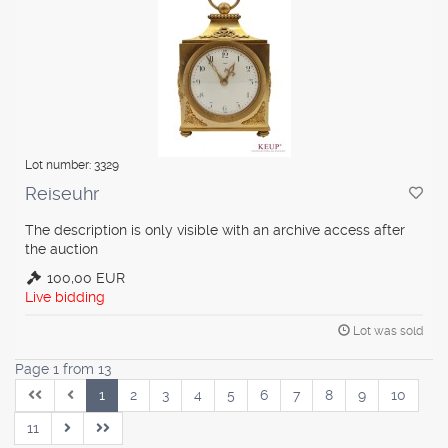
Lot number: 3329
Reiseuhr
The description is only visible with an archive access after
the auction
100,00 EUR
Live bidding
Lot was sold
Page 1 from 13
1
2
3
4
5
6
7
8
9
10
11