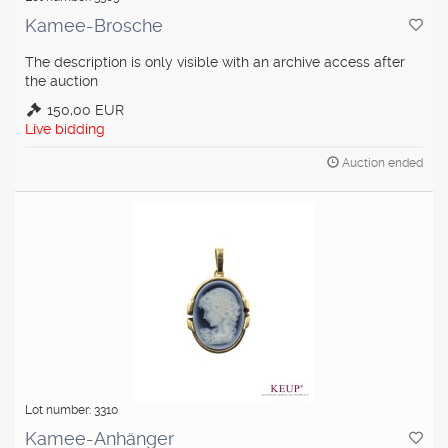
Kamee-Brosche
The description is only visible with an archive access after
the auction
150,00 EUR
Live bidding
Auction ended
Lot number: 3310
Kamee-Anhänger