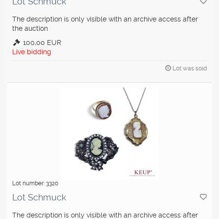
Lot Schmuck
The description is only visible with an archive access after
the auction
100,00 EUR
Live bidding
Lot was sold
Lot number: 3320
Lot Schmuck
The description is only visible with an archive access after