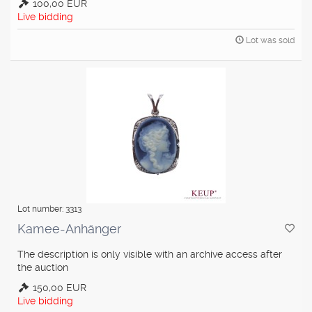
100,00 EUR
Live bidding
Lot was sold
Lot number: 3313
Kamee-Anhänger
The description is only visible with an archive access after
the auction
150,00 EUR
Live bidding