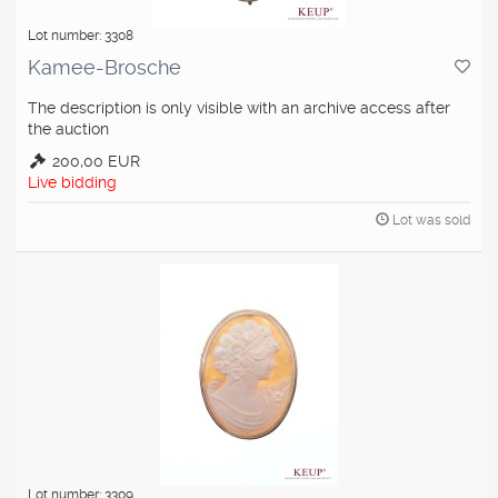
Lot number: 3308
Kamee-Brosche
The description is only visible with an archive access after
the auction
200,00 EUR
Live bidding
Lot was sold
Lot number: 3309