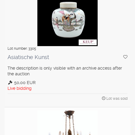
Lot number: 3305
Asiatische Kunst
The description is only visible with an archive access after
the auction
50,00 EUR
Live bidding
Lot was sold