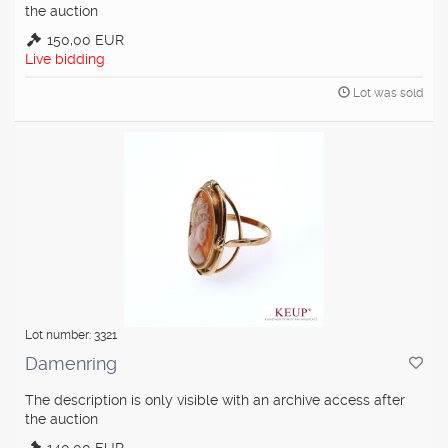
the auction
150,00 EUR
Live bidding
Lot was sold
Lot number: 3321
Damenring
The description is only visible with an archive access after
the auction