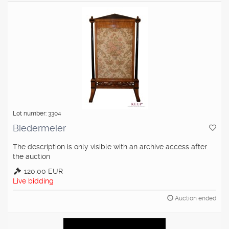
Lot number: 3304
Biedermeier
The description is only visible with an archive access after
the auction
120,00 EUR
Live bidding
Auction ended