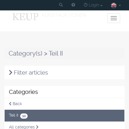
Login
Toggle
primary
navigati
Category(s)
>
Teil II
Filter articles
Categories
Back
Teil II
10
All categories