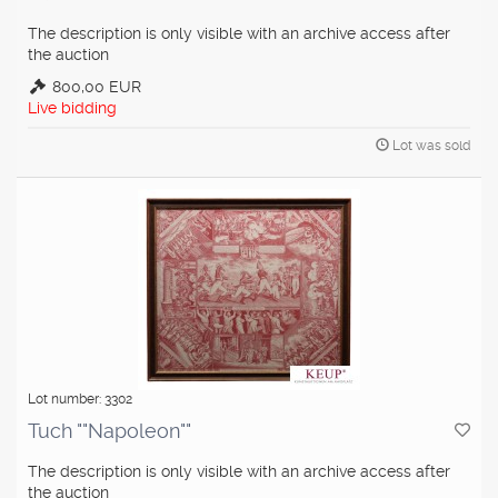
The description is only visible with an archive access after
the auction
800,00 EUR
Live bidding
Lot was sold
Lot number: 3302
Tuch ""Napoleon""
The description is only visible with an archive access after
the auction