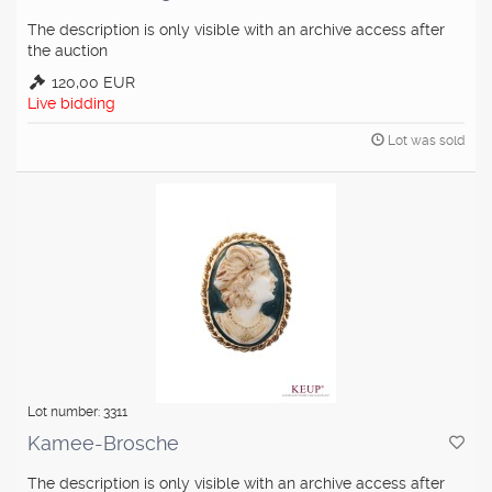
The description is only visible with an archive access after
the auction
120,00 EUR
Live bidding
Lot was sold
Lot number: 3311
Kamee-Brosche
The description is only visible with an archive access after