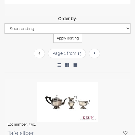
.
Order by:
Apply sorting
Page 1 from 13
Lot number: 3301
Tafelsilber