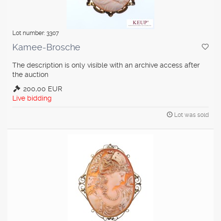
Lot number: 3307
Kamee-Brosche
The description is only visible with an archive access after
the auction
200,00 EUR
Live bidding
Lot was sold