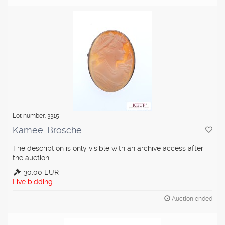
Lot number: 3315
Kamee-Brosche
The description is only visible with an archive access after
the auction
30,00 EUR
Live bidding
Auction ended