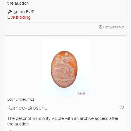
the auction
50,00 EUR
Live bidding
Lot was sold
Lot number: 3312
Kamee-Brosche
The description is only visible with an archive access after
the auction