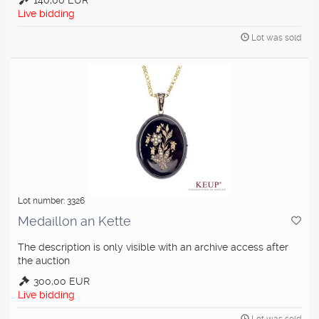
140,00 EUR
Live bidding
Lot was sold
Lot number: 3326
Medaillon an Kette
The description is only visible with an archive access after
the auction
300,00 EUR
Live bidding