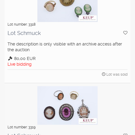
Lot number: 3318
Lot Schmuck
The description is only visible with an archive access after
the auction
80,00 EUR
Live bidding
Lot was sold
Lot number: 3319