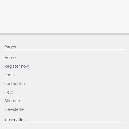
Pages
Home
Register now
Login
contactform
Help
Sitemap
Newsletter
Information