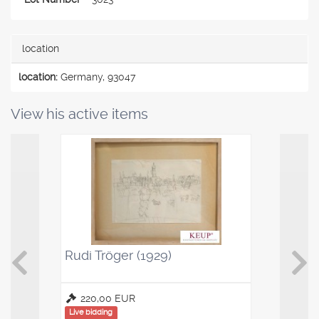
location
location:
Germany, 93047
View his active items
Rudi Tröger (1929)
Kaffeelö
Saucenl
220,00 EUR
100,00
Live bidding
Live bidding