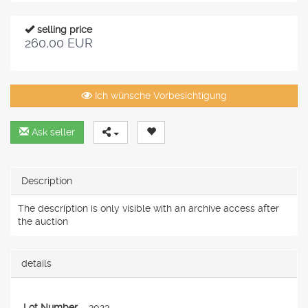
selling price
260,00 EUR
Ich wünsche Vorbesichtigung
Ask seller
Description
The description is only visible with an archive access after
the auction
details
Lot Number
3023