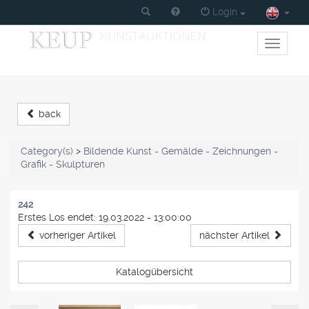
Login
Toggle
primary
navigati
back
Category(s)
>
Bildende Kunst - Gemälde - Zeichnungen -
Grafik - Skulpturen
242
Erstes Los endet: 19.03.2022 - 13:00:00
vorheriger Artikel
nächster Artikel
Katalogübersicht