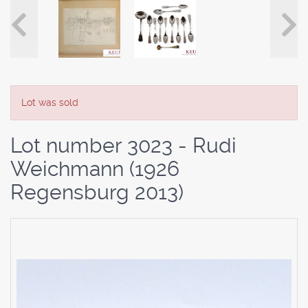
Lot was sold
Lot number 3023 - Rudi
Weichmann (1926
Regensburg 2013)