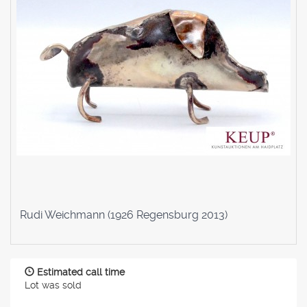
Rudi Weichmann (1926 Regensburg 2013)
Estimated call time
Lot was sold