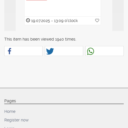
19.07.2025 - 13:09 o'clock
19.07.20
This item has been viewed 1940 times.
Pages
Home
Register now