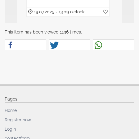
19.07.2025 - 13:09 o'clock
19.07.20
This item has been viewed 1196 times.
Pages
Home
Register now
Login
contactform