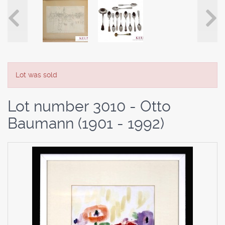
Lot was sold
Lot number 3010 - Otto
Baumann (1901 - 1992)