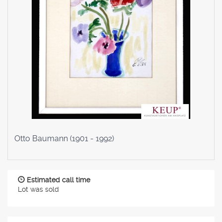
Otto Baumann (1901 - 1992)
Estimated call time
Lot was sold