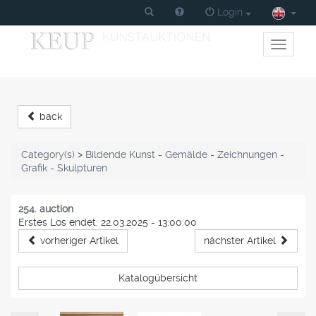
Login
Toggle
primary
navigati
back
Category(s)
>
Bildende Kunst - Gemälde - Zeichnungen -
Grafik - Skulpturen
254. auction
Erstes Los endet: 22.03.2025 - 13:00:00
vorheriger Artikel
nächster Artikel
Katalogübersicht