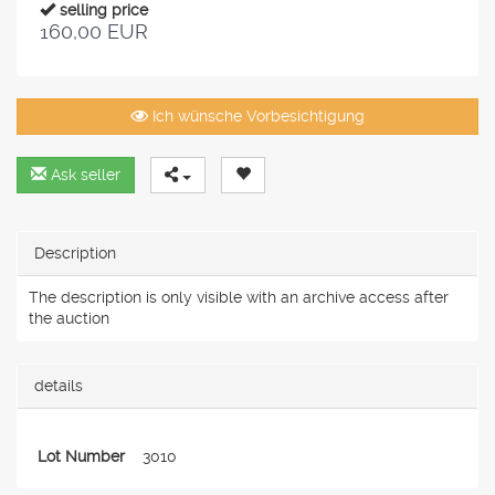
selling price
160,00 EUR
Ich wünsche Vorbesichtigung
Ask seller
Description
The description is only visible with an archive access after
the auction
details
Lot Number
3010