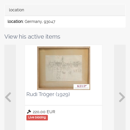
location
location:
Germany, 93047
View his active items
Rudi Tröger (1929)
Kaffeelö
Saucenl
220,00 EUR
100,00
Live bidding
Live bidding