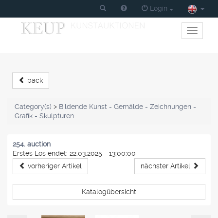
Login
Toggle
primary
navigati
back
Category(s)
>
Bildende Kunst - Gemälde - Zeichnungen -
Grafik - Skulpturen
254. auction
Erstes Los endet: 22.03.2025 - 13:00:00
vorheriger Artikel
nächster Artikel
Katalogübersicht