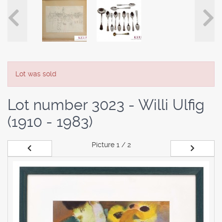
Lot was sold
Lot number 3023 - Willi Ulfig
(1910 - 1983)
Picture
1 / 2