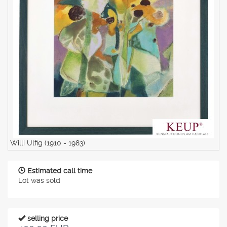
Willi Ulfig (1910 - 1983)
Estimated call time
Lot was sold
selling price