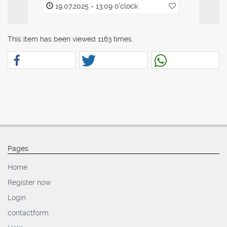
19.07.2025 - 13:09 o'clock
19.07.20
This item has been viewed 1163 times.
Pages
Home
Register now
Login
contactform