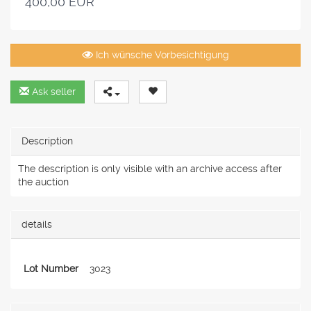
400,00 EUR
Ich wünsche Vorbesichtigung
Ask seller
Description
The description is only visible with an archive access after
the auction
details
Lot Number
3023