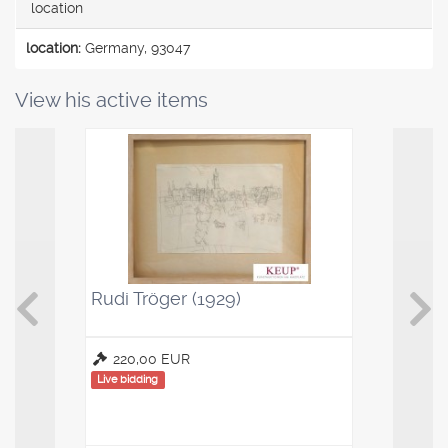
location
location:
Germany, 93047
View his active items
Rudi Tröger (1929)
Kaffeelö
Saucenl
220,00 EUR
100,00
Live bidding
Live bidding