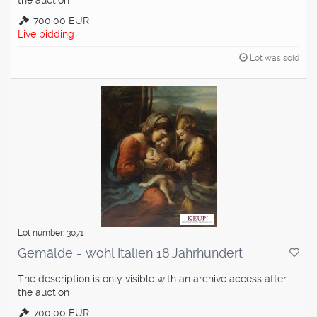
the auction
700,00 EUR
Live bidding
Lot was sold
Lot number: 3071
Gemälde - wohl Italien 18.Jahrhundert
The description is only visible with an archive access after
the auction
700,00 EUR