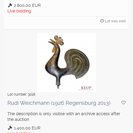
2.800,00 EUR
Live bidding
Lot was sold
Lot number: 3016
Rudi Weichmann (1926 Regensburg 2013)
The description is only visible with an archive access after
the auction
1.400,00 EUR