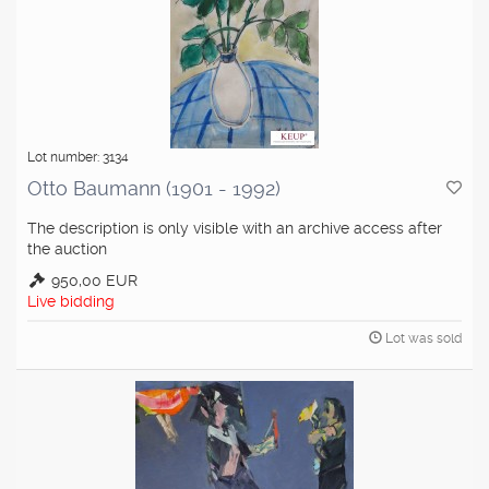
Lot number: 3134
Otto Baumann (1901 - 1992)
The description is only visible with an archive access after
the auction
950,00 EUR
Live bidding
Lot was sold