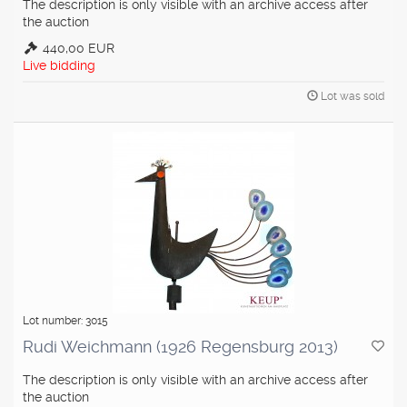
The description is only visible with an archive access after
the auction
440,00 EUR
Live bidding
Lot was sold
Lot number: 3015
Rudi Weichmann (1926 Regensburg 2013)
The description is only visible with an archive access after
the auction