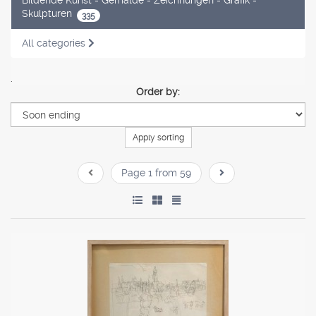
Skulpturen
335
All categories
.
Order by:
Apply sorting
Page 1 from 59