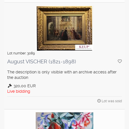
Lot number: 3089
August VISCHER (1821-1898)
The description is only visible with an archive access after
the auction
320,00 EUR
Live bidding
Lot was sold