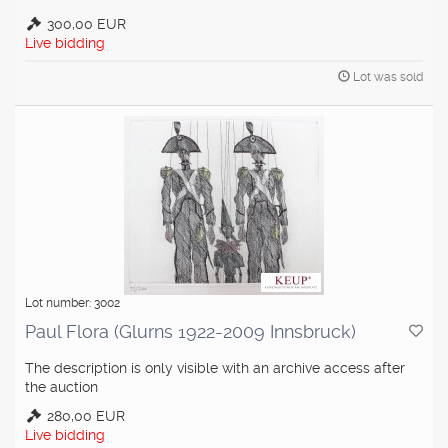
300,00 EUR
Live bidding
Lot was sold
Lot number: 3002
Paul Flora (Glurns 1922-2009 Innsbruck)
The description is only visible with an archive access after
the auction
280,00 EUR
Live bidding