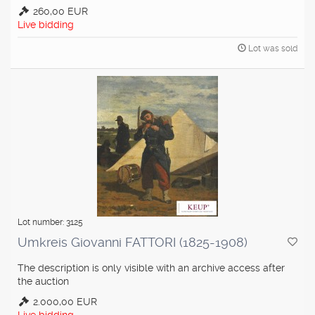
260,00 EUR
Live bidding
Lot was sold
Lot number: 3125
Umkreis Giovanni FATTORI (1825-1908)
The description is only visible with an archive access after
the auction
2.000,00 EUR