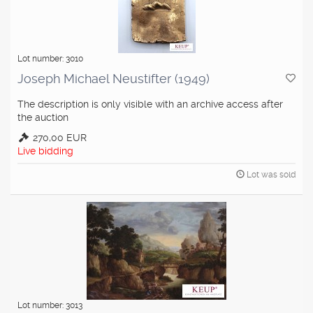
Lot number: 3010
Joseph Michael Neustifter (1949)
The description is only visible with an archive access after
the auction
270,00 EUR
Live bidding
Lot was sold
Lot number: 3013