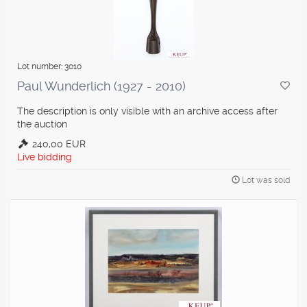
Lot number: 3010
Paul Wunderlich (1927 - 2010)
The description is only visible with an archive access after
the auction
240,00 EUR
Live bidding
Lot was sold