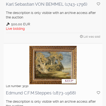
Karl Sebastian VON BEMMEL (1743-1796)
The description is only visible with an archive access after
the auction
500,00 EUR
Live bidding
Lot was sold
Lot number: 3030
Edmund C.F.M.Steppes (1873-1968)
The description is only visible with an archive access after