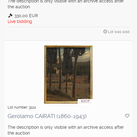
The description is only visible with an archive access after
the auction
330,00 EUR
Live bidding
Lot was sold
Lot number: 3124
Gerolamo CAIRATI (1860-1943)
The description is only visible with an archive access after
the auction