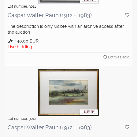
Lot number: 3011
Caspar Walter Rauh (1912 - 1983)
The description is only visible with an archive access after
the auction
440,00 EUR
Live bidding
Lot was sold
Lot number: 3012
Caspar Walter Rauh (1912 - 1983)