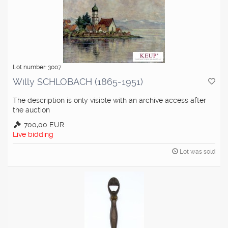
Lot number: 3007
Willy SCHLOBACH (1865-1951)
The description is only visible with an archive access after
the auction
700,00 EUR
Live bidding
Lot was sold