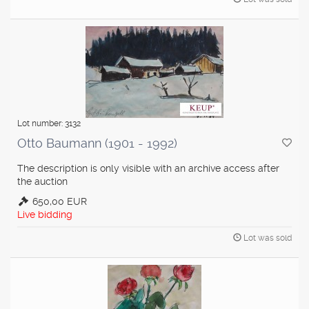
Lot number: 3132
Otto Baumann (1901 - 1992)
The description is only visible with an archive access after
the auction
650,00 EUR
Live bidding
Lot was sold