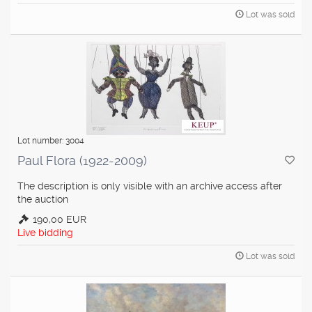
Lot was sold
Lot number: 3004
Paul Flora (1922-2009)
The description is only visible with an archive access after
the auction
190,00 EUR
Live bidding
Lot was sold