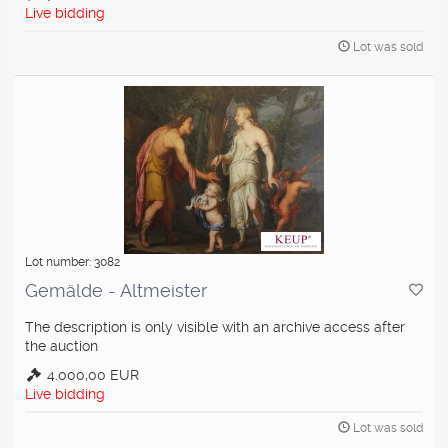
Live bidding
Lot was sold
Lot number: 3082
Gemälde - Altmeister
The description is only visible with an archive access after
the auction
4.000,00 EUR
Live bidding
Lot was sold