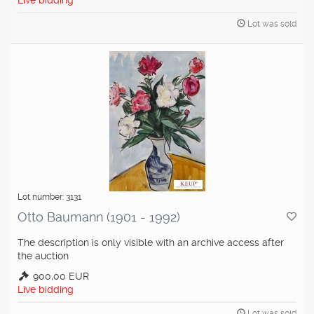
Live bidding
Lot was sold
Lot number: 3131
Otto Baumann (1901 - 1992)
The description is only visible with an archive access after
the auction
900,00 EUR
Live bidding
Lot was sold