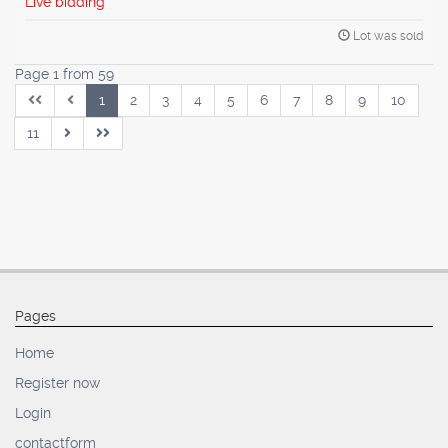
Live bidding
Lot was sold
Page 1 from 59
1
2
3
4
5
6
7
8
9
10
11
Pages
Home
Register now
Login
contactform