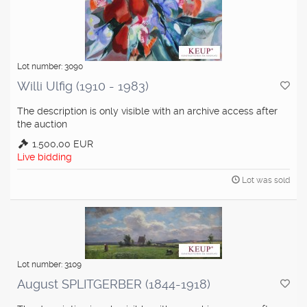
Lot number: 3090
Willi Ulfig (1910 - 1983)
The description is only visible with an archive access after
the auction
1.500,00 EUR
Live bidding
Lot was sold
Lot number: 3109
August SPLITGERBER (1844-1918)