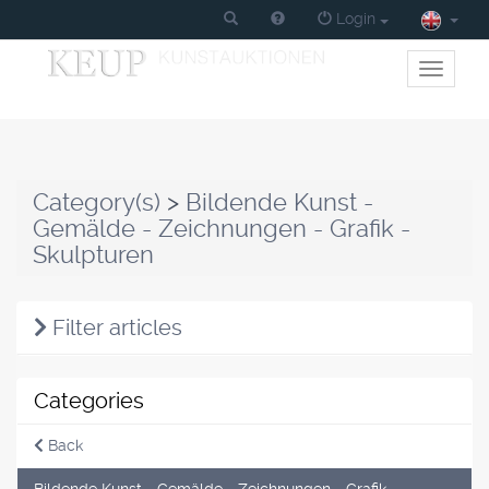
Login
Toggle
primary
navigati
Category(s)
>
Bildende Kunst -
Gemälde - Zeichnungen - Grafik -
Skulpturen
Filter articles
Categories
Back
Bildende Kunst - Gemälde - Zeichnungen - Grafik -