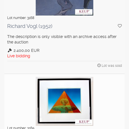
Lot number: 3168
Richard Vogl (1952)
The description is only visible with an archive access after
the auction
2.400,00 EUR
Live bidding
Lot was sold
Lot number: 3169