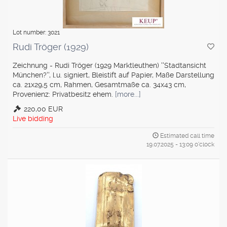
Lot number: 3021
Rudi Tröger (1929)
Zeichnung - Rudi Tröger (1929 Marktleuthen) ''Stadtansicht
München?'', l.u. signiert, Bleistift auf Papier, Maße Darstellung
ca. 21x29,5 cm, Rahmen, Gesamtmaße ca. 34x43 cm,
Provenienz: Privatbesitz ehem.
[more...]
220,00 EUR
Live bidding
Estimated call time
19.07.2025 - 13:09 o'clock