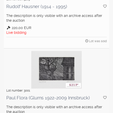
Rudolf Hausner (1914 - 1995)
The description is only visible with an archive access after
the auction
220,00 EUR
Live bidding
Lot was sold
Lot number: 3001
Paul Flora (Glurns 1922-2009 Innsbruck)
The description is only visible with an archive access after
the auction